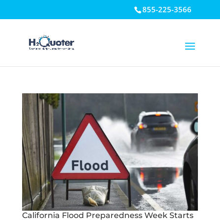
855-225-3566
Open toolbar
California Flood Preparedness Week Starts