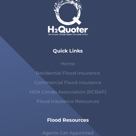
Quick Links
Home
Residential Flood Insurance
Commercial Flood Insurance
HOA Condo Association (RCBAP)
Flood Insurance Resources
Flood Resources
Agents Get Appointed