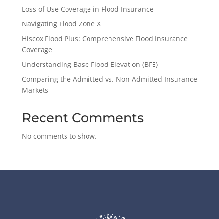
Loss of Use Coverage in Flood Insurance
Navigating Flood Zone X
Hiscox Flood Plus: Comprehensive Flood Insurance
Coverage
Understanding Base Flood Elevation (BFE)
Comparing the Admitted vs. Non-Admitted Insurance
Markets
Recent Comments
No comments to show.