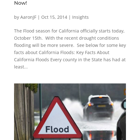
Now!
by
AaronJF
|
Oct 15, 2014
|
Insights
The Flood season for California officially starts today,
October 15th. With the recent drought conditions
flooding will be more severe. See below for some key
facts about California Floods: Key Facts About
California Floods Every county in the State has had at
least...