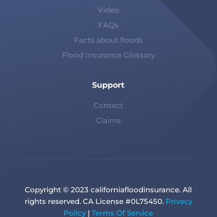
Video
FAQs
Facts about floods
Flood Insurance Glossary
Support
Contact
Claims
Copyright © 2023 californiafloodinsurance. All
rights reserved. CA License #0L75450.
Privacy
Policy
|
Terms Of Service