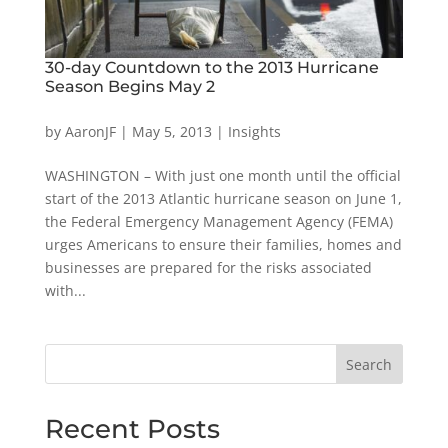
30-day Countdown to the 2013 Hurricane
Season Begins May 2
by
AaronJF
|
May 5, 2013
|
Insights
WASHINGTON – With just one month until the official
start of the 2013 Atlantic hurricane season on June 1,
the Federal Emergency Management Agency (FEMA)
urges Americans to ensure their families, homes and
businesses are prepared for the risks associated
with...
Search
Recent Posts