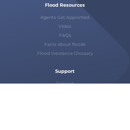
Flood Resources
Agents Get Appointed
Video
FAQs
Facts about floods
Flood Insurance Glossary
Support
Contact
Claims