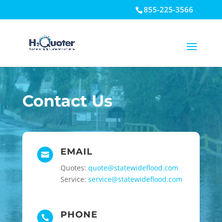
855-225-3566
Open toolbar
Contact Us
EMAIL

Quotes:
quote@statewideflood.com
Service:
service@statewideflood.com
PHONE
