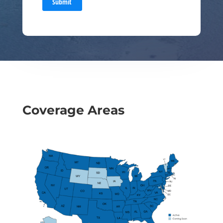
Submit
Coverage Areas