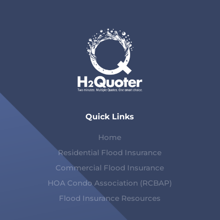
Quick Links
Home
Residential Flood Insurance
Commercial Flood Insurance
HOA Condo Association (RCBAP)
Flood Insurance Resources