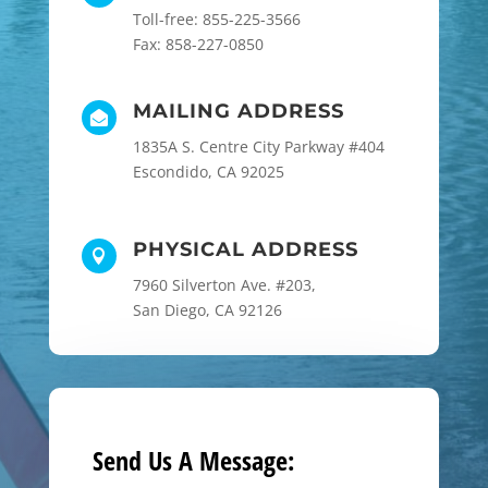
Toll-free: 855-225-3566
Fax: 858-227-0850
MAILING ADDRESS

1835A S. Centre City Parkway #404
Escondido, CA 92025
PHYSICAL ADDRESS

7960 Silverton Ave. #203,
San Diego, CA 92126
Send Us A Message: