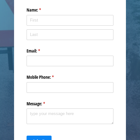
Name:
(required)
*
Email:
(required)
*
Mobile Phone:
(required)
*
Message:
(required)
*