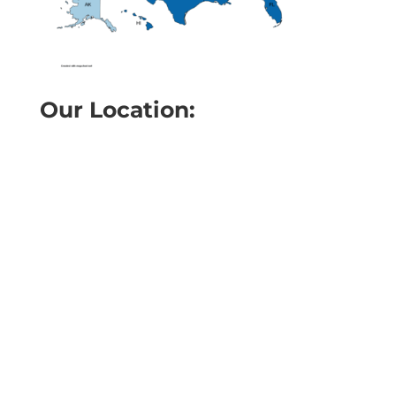
Our Location: