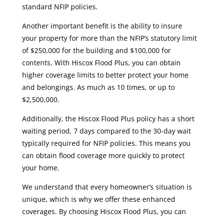
standard NFIP policies.
Another important benefit is the ability to insure
your property for more than the NFIP’s statutory limit
of $250,000 for the building and $100,000 for
contents. With Hiscox Flood Plus, you can obtain
higher coverage limits to better protect your home
and belongings. As much as 10 times, or up to
$2,500,000.
Additionally, the Hiscox Flood Plus policy has a short
waiting period, 7 days compared to the 30-day wait
typically required for NFIP policies. This means you
can obtain flood coverage more quickly to protect
your home.
We understand that every homeowner’s situation is
unique, which is why we offer these enhanced
coverages. By choosing Hiscox Flood Plus, you can