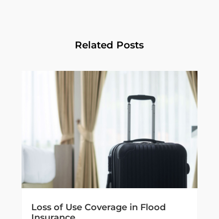
Related Posts
Loss of Use Coverage in Flood
Insurance