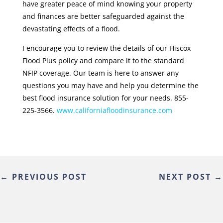
have greater peace of mind knowing your property
and finances are better safeguarded against the
devastating effects of a flood.
I encourage you to review the details of our Hiscox
Flood Plus policy and compare it to the standard
NFIP coverage. Our team is here to answer any
questions you may have and help you determine the
best flood insurance solution for your needs. 855-
225-3566.
www.californiafloodinsurance.com
←
PREVIOUS POST
NEXT POST
→