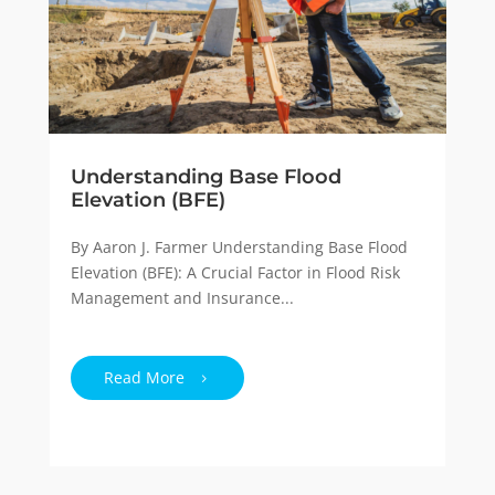
Understanding Base Flood
Elevation (BFE)
By Aaron J. Farmer Understanding Base Flood
Elevation (BFE): A Crucial Factor in Flood Risk
Management and Insurance...
Read More