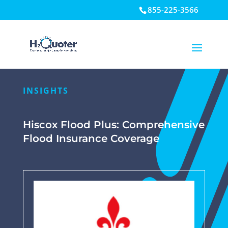
855-225-3566
Open toolbar
INSIGHTS
Hiscox Flood Plus: Comprehensive
Flood Insurance Coverage