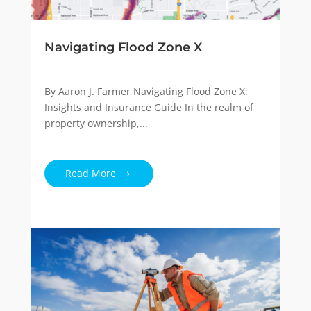
Navigating Flood Zone X
By Aaron J. Farmer Navigating Flood Zone X:
Insights and Insurance Guide In the realm of
property ownership,...
Read More