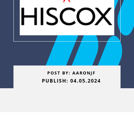
POST BY: AARONJF
PUBLISH: 04.05.2024