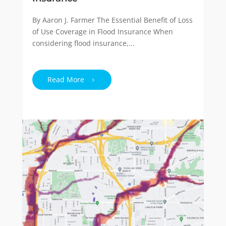
By Aaron J. Farmer The Essential Benefit of Loss
of Use Coverage in Flood Insurance When
considering flood insurance,...
Read More