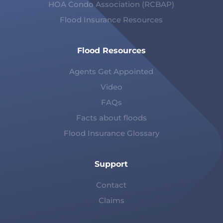
HOA Condo Association (RCBAP)
Flood Insurance Resources
Flood Resources
Agents Get Appointed
Video
FAQs
Facts about floods
Flood Insurance Glossary
Support
Contact
Claims