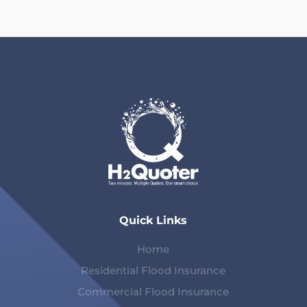
Quick Links
Home
Residential Flood Insurance
Commercial Flood Insurance