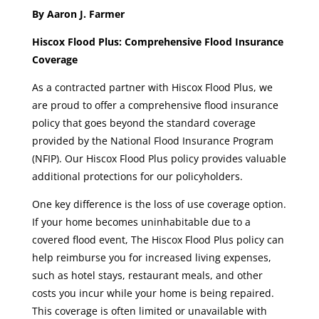
By Aaron J. Farmer
Hiscox Flood Plus: Comprehensive Flood Insurance
Coverage
As a contracted partner with Hiscox Flood Plus, we
are proud to offer a comprehensive flood insurance
policy that goes beyond the standard coverage
provided by the National Flood Insurance Program
(NFIP). Our Hiscox Flood Plus policy provides valuable
additional protections for our policyholders.
One key difference is the loss of use coverage option.
If your home becomes uninhabitable due to a
covered flood event, The Hiscox Flood Plus policy can
help reimburse you for increased living expenses,
such as hotel stays, restaurant meals, and other
costs you incur while your home is being repaired.
This coverage is often limited or unavailable with