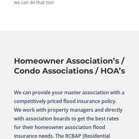
we can do that too!
Homeowner Association’s /
Condo Associations / HOA’s
We can provide your master association with a
competitively priced flood insurance policy.
We work with property managers and directly
with association boards to get the best rates
for their homeowner association flood
insurance needs. The RCBAP (Residential