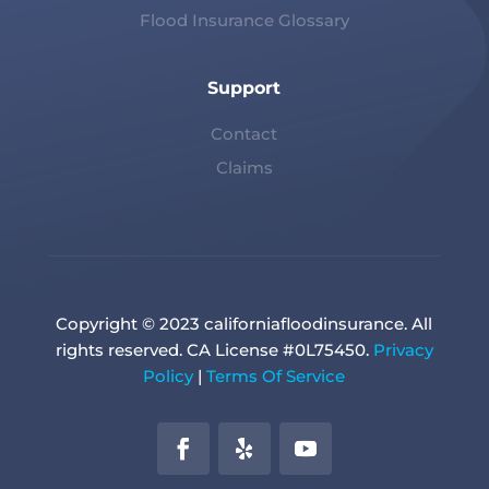
Flood Insurance Glossary
Support
Contact
Claims
Copyright © 2023 californiafloodinsurance. All
rights reserved. CA License #0L75450.
Privacy
Policy
|
Terms Of Service