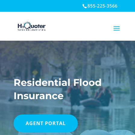
855-225-3566
Open toolbar
Residential Flood
Insurance
AGENT PORTAL