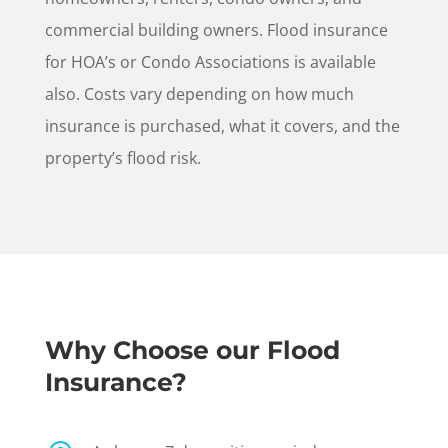
commercial building owners. Flood insurance
for HOA’s or Condo Associations is available
also. Costs vary depending on how much
insurance is purchased, what it covers, and the
property’s flood risk.
Why Choose our Flood
Insurance?