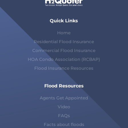
Quick Links
Home
Residential Flood Insurance
Commercial Flood Insurance
HOA Condo Association (RCBAP)
Flood Insurance Resources
Flood Resources
Agents Get Appointed
Video
FAQs
Facts about floods