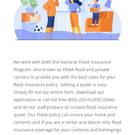
We work with both the National Flood Insurance
Program, also known as FEMA flood and private
carriers to provide you with the best rates for your
flood insurance policy. Getting a quote is easy.
Simply fill out our online form, download our
application or call toll free (855) 225-FLOOD (3566)
and let our staff prepare an instant flood insurance
quote. Our Flood policy can insure your home and
contents and if you are a renter and desire only flood
insurance coverage for your contents and belongings