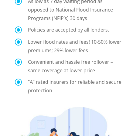
\
As low as 7 day
waiting period as
opposed to National Flood Insurance
Programs (NFIP’s) 30 days
\
Policies are accepted by all lenders.
\
Lower flood rates and fees! 10-50% lower
premiums; 29% lower fees
\
Convenient and hassle free rollover –
same coverage at lower price
\
”A” rated insurers for reliable and secure
protection