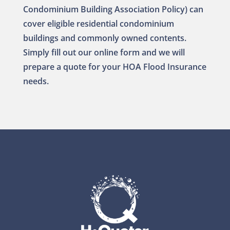
Condominium Building Association Policy) can
cover eligible residential condominium
buildings and commonly owned contents.
Simply fill out our online form and we will
prepare a quote for your HOA Flood Insurance
needs.