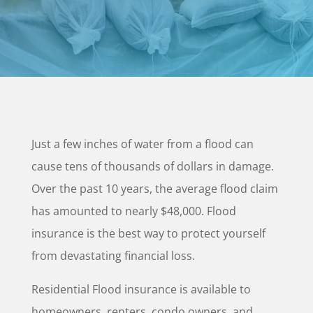
Just a few inches of water from a flood can
cause tens of thousands of dollars in damage.
Over the past 10 years, the average flood claim
has amounted to nearly $48,000. Flood
insurance is the best way to protect yourself
from devastating financial loss.
Residential Flood insurance is available to
homeowners, renters, condo owners, and