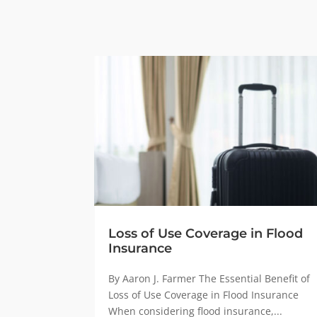
Loss of Use Coverage in Flood
Insurance
By Aaron J. Farmer The Essential Benefit of
Loss of Use Coverage in Flood Insurance
When considering flood insurance,...