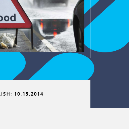
ISH: 10.15.2014