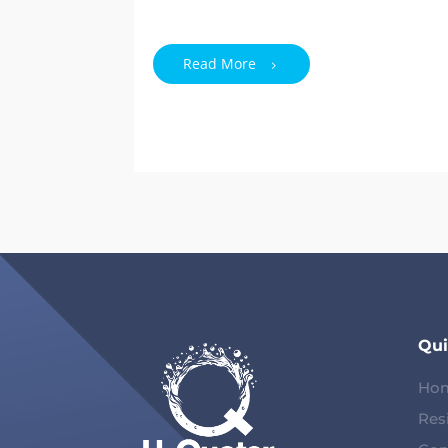
Read More
Qui
Ho
Res