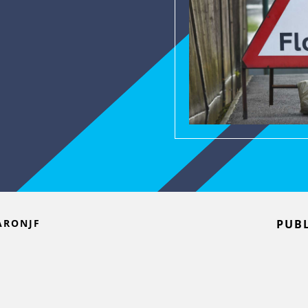
ARONJF
PUBL