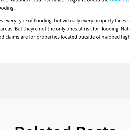
looding.
s every type of flooding, but virtually every property faces 
 areas. But theyre not the only ones at risk for flooding: Na
d claims are for properties located outside of mapped high-