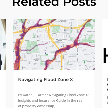
Related Posts
Navigating Flood Zone X
By Aaron J. Farmer Navigating Flood Zone X:
Insights and Insurance Guide In the realm
of property ownership,...