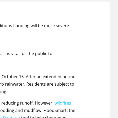
itions flooding will be more severe.
It is vital for the public to
ts October 15. After an extended period
rb rainwater. Residents are subject to
ing.
ll, reducing runoff. However,
wildfires
 flooding and mudflow. FloodSmart, the
k Scenario
tool to help show your