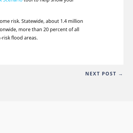
some risk. Statewide, about 1.4 million
tionwide, more than 20 percent of all
risk flood areas.
NEXT POST
→