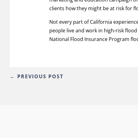
clients how they might be at risk for f
Not every part of California experience
people live and work in high-risk flood
National Flood Insurance Program floo
←
PREVIOUS POST