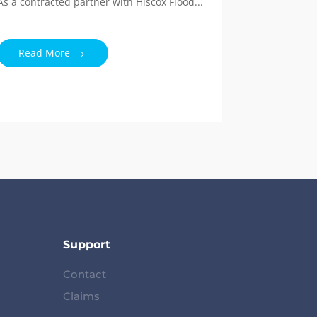
As a contracted partner with Hiscox Flood...
Read More
Support
Contact
Claims