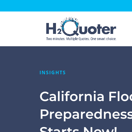
Open toolbar
INSIGHTS
California Fl
Preparednes
Starts Now!