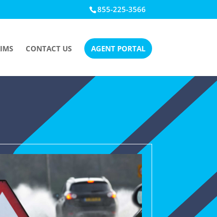
855-225-3566
IMS
CONTACT US
AGENT PORTAL