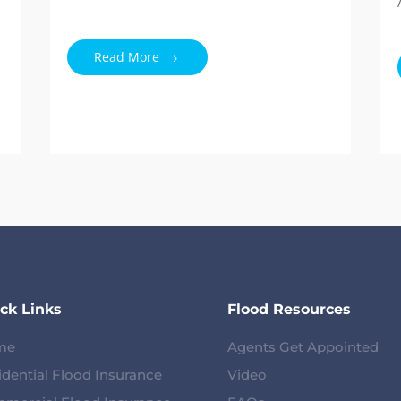
Read More
ck Links
Flood Resources
me
Agents Get Appointed
idential Flood Insurance
Video