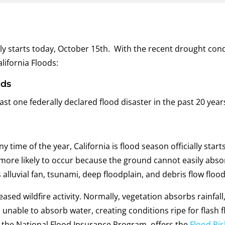
ally starts today, October 15th. With the recent drought cond
lifornia Floods:
ods
st one federally declared flood disaster in the past 20 years. 
 time of the year, California is flood season officially star
s more likely to occur because the ground cannot easily abso
s alluvial fan, tsunami, deep floodplain, and debris flow flood
eased wildfire activity. Normally, vegetation absorbs rainfa
 unable to absorb water, creating conditions ripe for flash
the National Flood Insurance Program, offers the
Flood Ris