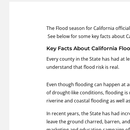
The Flood season for California offici
See below for some key facts about Ca
Key Facts About California Flo
Every county in the State has had at lea
understand that flood risk is real.
Even though flooding can happen at any
of drought-like conditions, flooding i
riverine and coastal flooding as well a
In recent years, the State has had incr
leave the ground charred, barren, and
marketing and education campaign of 