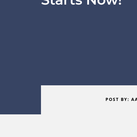
POST BY: A