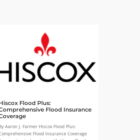
Hiscox Flood Plus:
Comprehensive Flood Insurance
Coverage
By Aaron J. Farmer Hiscox Flood Plus:
Comprehensive Flood Insurance Coverage