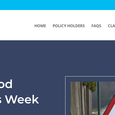
HOME
POLICY HOLDERS
FAQS
CLA
ood
s Week