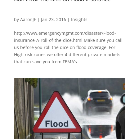
by
AaronJF
|
Jan 23, 2016
|
Insights
http://www.emergencymgmt.com/disaster/Flood-
insurance-A-roll-of-the-dice.html Make sure you call
us before you roll the dice on flood coverage. For
High risk zones we offer 4 different private markets
that can save you from FEMA’s...