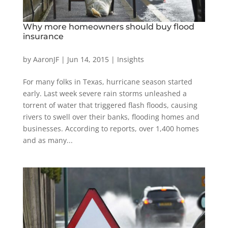
Why more homeowners should buy flood
insurance
by
AaronJF
|
Jun 14, 2015
|
Insights
For many folks in Texas, hurricane season started
early. Last week severe rain storms unleashed a
torrent of water that triggered flash floods, causing
rivers to swell over their banks, flooding homes and
businesses. According to reports, over 1,400 homes
and as many...