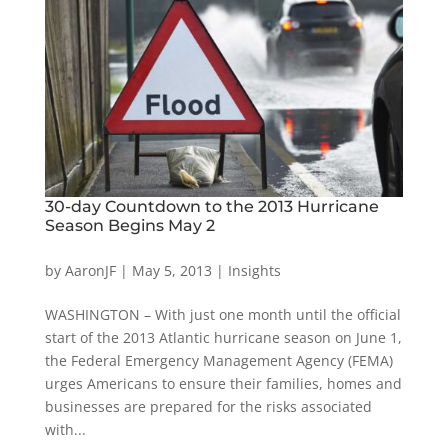
30-day Countdown to the 2013 Hurricane
Season Begins May 2
by
AaronJF
|
May 5, 2013
|
Insights
WASHINGTON – With just one month until the official
start of the 2013 Atlantic hurricane season on June 1,
the Federal Emergency Management Agency (FEMA)
urges Americans to ensure their families, homes and
businesses are prepared for the risks associated
with...