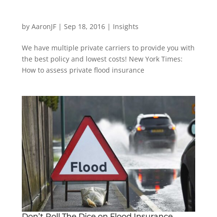
by
AaronJF
|
Sep 18, 2016
|
Insights
We have multiple private carriers to provide you with
the best policy and lowest costs! New York Times:
How to assess private flood insurance
Don’t Roll The Dice on Flood Insurance