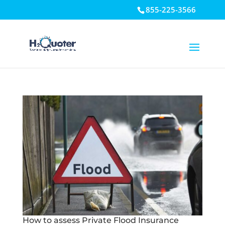
855-225-3566
Open toolbar
How to assess Private Flood Insurance