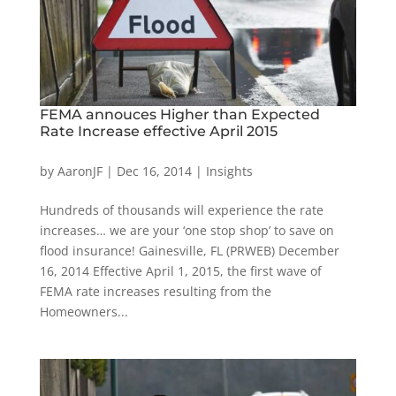
FEMA annouces Higher than Expected
Rate Increase effective April 2015
by
AaronJF
|
Dec 16, 2014
|
Insights
Hundreds of thousands will experience the rate
increases… we are your ‘one stop shop’ to save on
flood insurance! Gainesville, FL (PRWEB) December
16, 2014 Effective April 1, 2015, the first wave of
FEMA rate increases resulting from the
Homeowners...