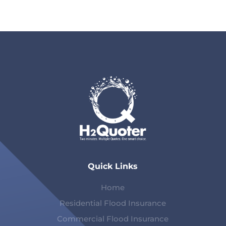
Quick Links
Home
Residential Flood Insurance
Commercial Flood Insurance