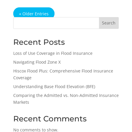
« Older Entries
Search
Recent Posts
Loss of Use Coverage in Flood Insurance
Navigating Flood Zone X
Hiscox Flood Plus: Comprehensive Flood Insurance
Coverage
Understanding Base Flood Elevation (BFE)
Comparing the Admitted vs. Non-Admitted Insurance
Markets
Recent Comments
No comments to show.