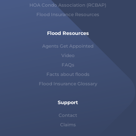
HOA Condo Association (RCBAP)
Flood Insurance Resources
Flood Resources
Agents Get Appointed
Video
FAQs
Facts about floods
Flood Insurance Glossary
Support
Contact
Claims