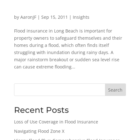
by
AaronJF
|
Sep 15, 2011
|
Insights
Flood insurance in Long Beach is important for
property owners to safeguard themselves and their
homes during a flood, which often finds itself
struggling with inundation during rainy days. A
major rainstorm breakout or sudden sea level rise
can cause extreme flooding...
Search
Recent Posts
Loss of Use Coverage in Flood Insurance
Navigating Flood Zone X