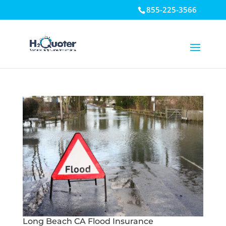
855-225-3566
Open toolbar
Long Beach CA Flood Insurance