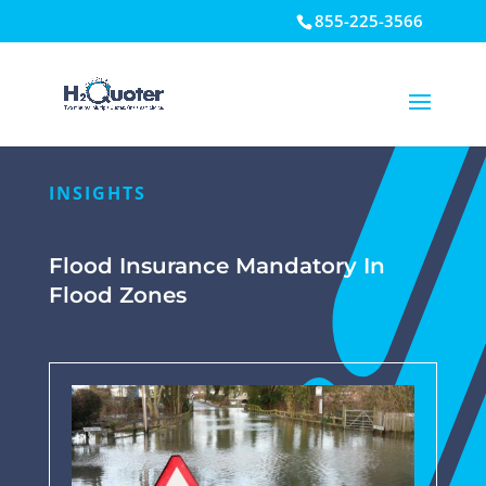
855-225-3566
Open toolbar
INSIGHTS
Flood Insurance Mandatory In
Flood Zones