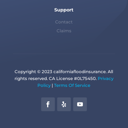
Support
Contact
Claims
Copyright © 2023 californiafloodinsurance. All
rights reserved. CA License #0L75450.
Privacy
Policy
|
Terms Of Service