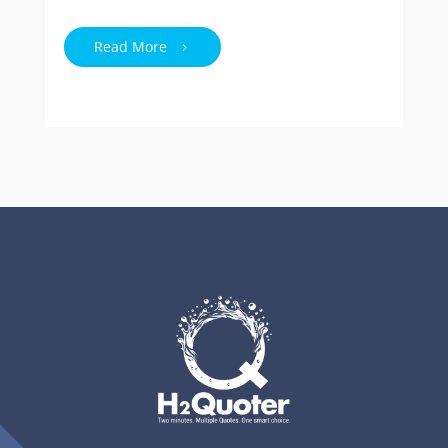
Read More