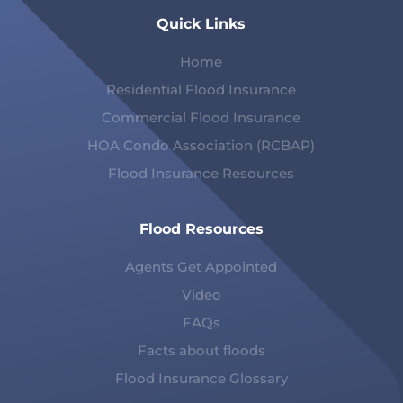
Quick Links
Home
Residential Flood Insurance
Commercial Flood Insurance
HOA Condo Association (RCBAP)
Flood Insurance Resources
Flood Resources
Agents Get Appointed
Video
FAQs
Facts about floods
Flood Insurance Glossary