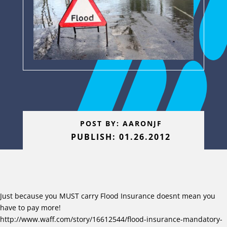
POST BY: AARONJF
PUBLISH: 01.26.2012
Just because you MUST carry Flood Insurance doesnt mean you
have to pay more!
http://www.waff.com/story/16612544/flood-insurance-mandatory-