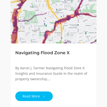
Navigating Flood Zone X
By Aaron J. Farmer Navigating Flood Zone X:
Insights and Insurance Guide In the realm of
property ownership,...
Read More