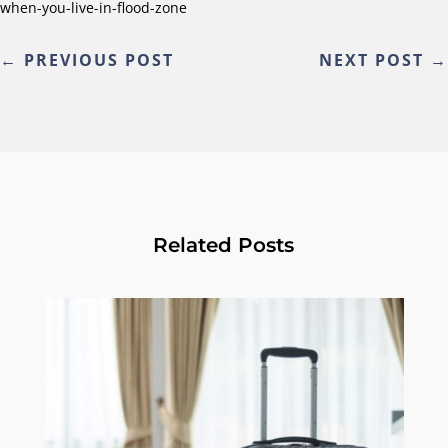
when-you-live-in-flood-zone
←
PREVIOUS POST
NEXT POST
→
Related Posts