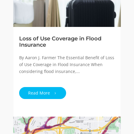
Loss of Use Coverage in Flood
Insurance
By Aaron J. Farmer The Essential Benefit of Loss
of Use Coverage in Flood Insurance When
considering flood insurance,...
Read More