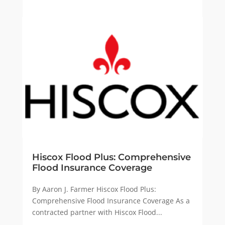
Hiscox Flood Plus: Comprehensive
Flood Insurance Coverage
By Aaron J. Farmer Hiscox Flood Plus:
Comprehensive Flood Insurance Coverage As a
contracted partner with Hiscox Flood...